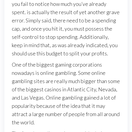
you fail to notice how much you’ve already
spent. is actually the result of yet another grave
error. Simply said, there need to be a spending
cap, and once you hit it, you must possess the
self-control to stop spending. Additionally,
keep in mind that, as was already indicated, you
should use this budget to split your profits.
One of the biggest gaming corporations
nowadays is online gambling. Some online
gambling sites are really much bigger than some
of the biggest casinos in Atlantic City, Nevada,
and Las Vegas. Online gambling gained a lot of
popularity because of the idea that it may
attract a large number of people from all around
the world.