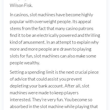
Wilson Fisk.
In casinos, slot machines have become highly
popular with overweight people. Its appeal
stems from the fact that many casino patrons
find it to be an electrically powered and thrilling
kind of amusement. In an attempt to explain why
more and more people are drawn to playing
slots for fun, slot machines can also make some
people wealthy.
Setting a spending limit is the next crucial piece
of advice that could assist you prevent
depleting your bank account. After all, slot
machines were made to keep players
interested. They’re very fun. You become so
absorbed in the slot machine while playing that