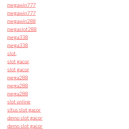
megawin777
megawin777
megawin288
megaslot288
mega338
mega338
slot
.
slot gacor
slot gacor
mega288
mega288
mega288
slot online
situs slot gacor
demo slot gacor
demo slot gacor