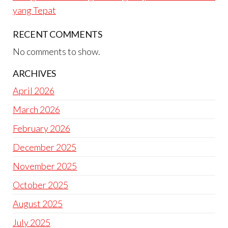
yang Tepat
RECENT COMMENTS
No comments to show.
ARCHIVES
April 2026
March 2026
February 2026
December 2025
November 2025
October 2025
August 2025
July 2025