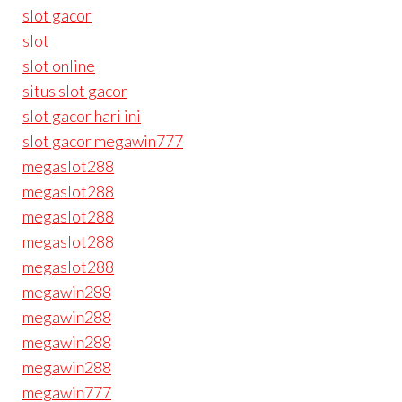
slot gacor
slot
slot online
situs slot gacor
slot gacor hari ini
slot gacor megawin777
megaslot288
megaslot288
megaslot288
megaslot288
megaslot288
megawin288
megawin288
megawin288
megawin288
megawin777