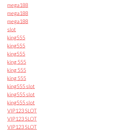
mega188
mega188
mega188
slot
king555
king555
king555
king 555
king 555
king 555
king555 slot
king555 slot
king555 slot
VIP123 SLOT
VIP123 SLOT
VIP123 SLOT