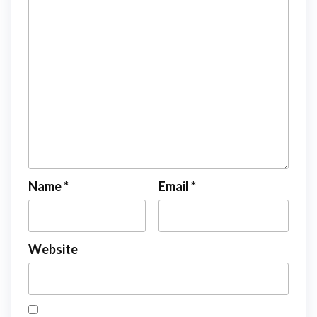
Name
*
Email
*
Website