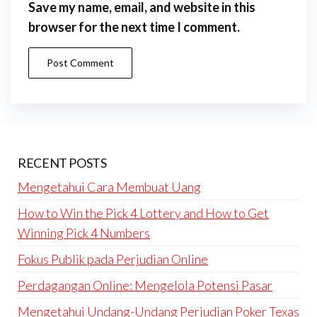
Save my name, email, and website in this
browser for the next time I comment.
RECENT POSTS
Mengetahui Cara Membuat Uang
How to Win the Pick 4 Lottery and How to Get
Winning Pick 4 Numbers
Fokus Publik pada Perjudian Online
Perdagangan Online: Mengelola Potensi Pasar
Mengetahui Undang-Undang Perjudian Poker Texas