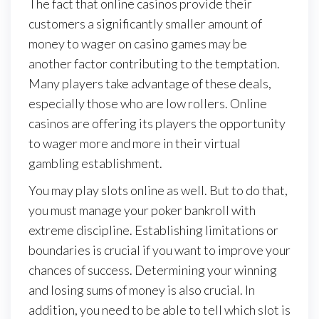
The fact that online casinos provide their
customers a significantly smaller amount of
money to wager on casino games may be
another factor contributing to the temptation.
Many players take advantage of these deals,
especially those who are low rollers. Online
casinos are offering its players the opportunity
to wager more and more in their virtual
gambling establishment.
You may play slots online as well. But to do that,
you must manage your poker bankroll with
extreme discipline. Establishing limitations or
boundaries is crucial if you want to improve your
chances of success. Determining your winning
and losing sums of money is also crucial. In
addition, you need to be able to tell which slot is