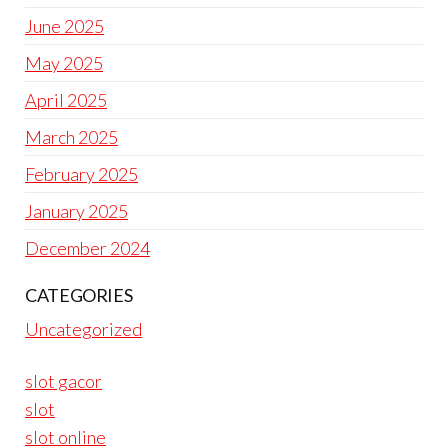
June 2025
May 2025
April 2025
March 2025
February 2025
January 2025
December 2024
CATEGORIES
Uncategorized
slot gacor
slot
slot online