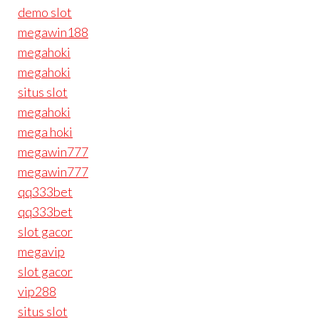
demo slot
megawin188
megahoki
megahoki
situs slot
megahoki
mega hoki
megawin777
megawin777
qq333bet
qq333bet
slot gacor
megavip
slot gacor
vip288
situs slot