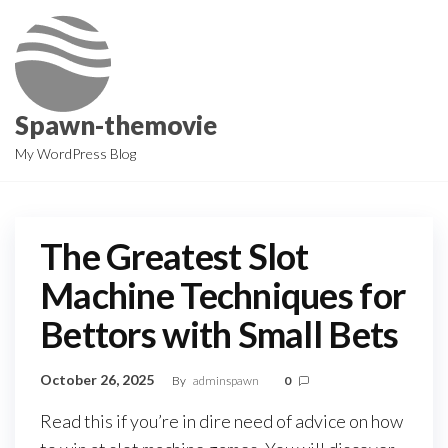
Skip
to
the
content
Spawn-themovie
My WordPress Blog
The Greatest Slot
Machine Techniques for
Bettors with Small Bets
October 26, 2025
By
adminspawn
0
Read this if you’re in dire need of advice on how