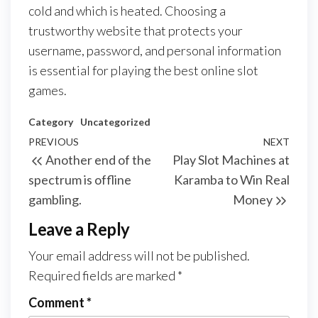
cold and which is heated. Choosing a
trustworthy website that protects your
username, password, and personal information
is essential for playing the best online slot
games.
Category
Uncategorized
Post
Previous
PREVIOUS
NEXT
Next
Another end of the
Play Slot Machines at
navigation
Post
Post
spectrum is offline
Karamba to Win Real
gambling.
Money
Leave a Reply
Your email address will not be published.
Required fields are marked
*
Comment
*