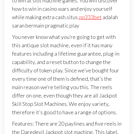
to win at slot machine games. You will discover
how to win in casino wars and enjoy yourself
while making extra cash.situs
qq333bet
adalah
saran bermain pragmatic play
You never know what you’re going to get with
this antique slot machine, even if it has many
features including a lifetime guarantee, plug-in
capability, and a reset button to change the
difficulty of token play. Since we’ve bought four
every time one of them is defined, that’s the
main reason we’re telling you this. The reels
differ on one, even though they are all Jackpot
Skill Stop Slot Machines. We enjoy variety,
therefore it’s good to have a range of options.
Features: There are 20 paylines and five reels in
the Daredevil Jackpot slot machine. This label,