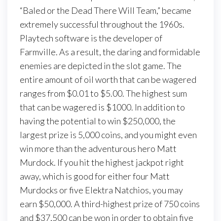
“Baled or the Dead There Will Team,” became
extremely successful throughout the 1960s.
Playtech software is the developer of
Farmville. As a result, the daring and formidable
enemies are depicted in the slot game. The
entire amount of oil worth that can be wagered
ranges from $0.01 to $5.00. The highest sum
that can be wagered is $1000. In addition to
having the potential to win $250,000, the
largest prize is 5,000 coins, and you might even
win more than the adventurous hero Matt
Murdock. If you hit the highest jackpot right
away, which is good for either four Matt
Murdocks or five Elektra Natchios, you may
earn $50,000. A third-highest prize of 750 coins
and $37,500 can be won in order to obtain five