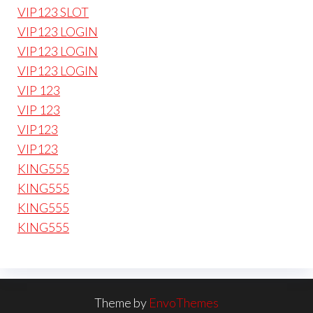
VIP123 SLOT
VIP123 LOGIN
VIP123 LOGIN
VIP123 LOGIN
VIP 123
VIP 123
VIP123
VIP123
KING555
KING555
KING555
KING555
Theme by
EnvoThemes