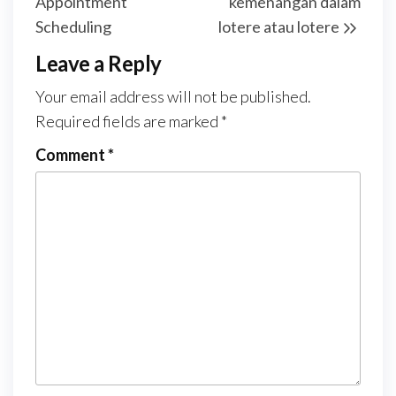
Appointment
kemenangan dalam
Scheduling
lotere atau lotere
Leave a Reply
Your email address will not be published.
Required fields are marked
*
Comment
*