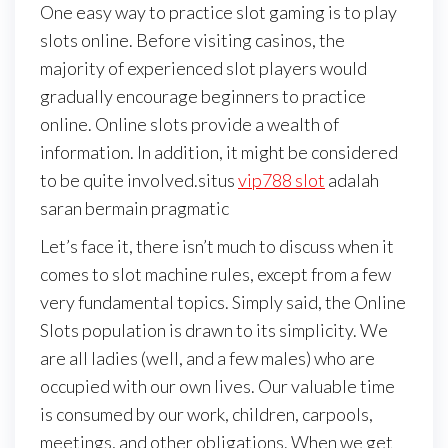
One easy way to practice slot gaming is to play
slots online. Before visiting casinos, the
majority of experienced slot players would
gradually encourage beginners to practice
online. Online slots provide a wealth of
information. In addition, it might be considered
to be quite involved.situs
vip788 slot
adalah
saran bermain pragmatic
Let’s face it, there isn’t much to discuss when it
comes to slot machine rules, except from a few
very fundamental topics. Simply said, the Online
Slots population is drawn to its simplicity. We
are all ladies (well, and a few males) who are
occupied with our own lives. Our valuable time
is consumed by our work, children, carpools,
meetings, and other obligations. When we get