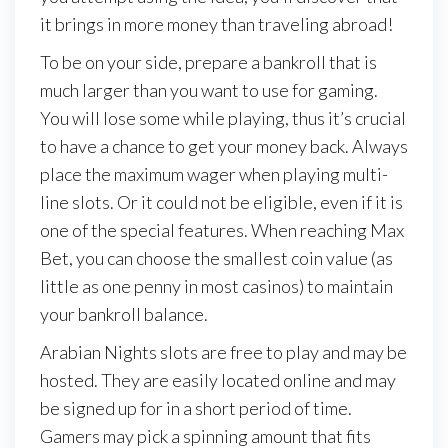
it brings in more money than traveling abroad!
To be on your side, prepare a bankroll that is
much larger than you want to use for gaming.
You will lose some while playing, thus it’s crucial
to have a chance to get your money back. Always
place the maximum wager when playing multi-
line slots. Or it could not be eligible, even if it is
one of the special features. When reaching Max
Bet, you can choose the smallest coin value (as
little as one penny in most casinos) to maintain
your bankroll balance.
Arabian Nights slots are free to play and may be
hosted. They are easily located online and may
be signed up for in a short period of time.
Gamers may pick a spinning amount that fits