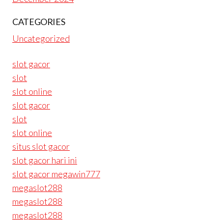
CATEGORIES
Uncategorized
slot gacor
slot
slot online
slot gacor
slot
slot online
situs slot gacor
slot gacor hari ini
slot gacor megawin777
megaslot288
megaslot288
megaslot288