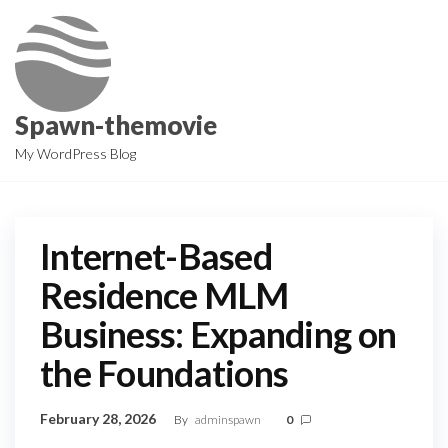
Skip
to
the
content
Spawn-themovie
My WordPress Blog
Internet-Based
Residence MLM
Business: Expanding on
the Foundations
February 28, 2026
By
adminspawn
0