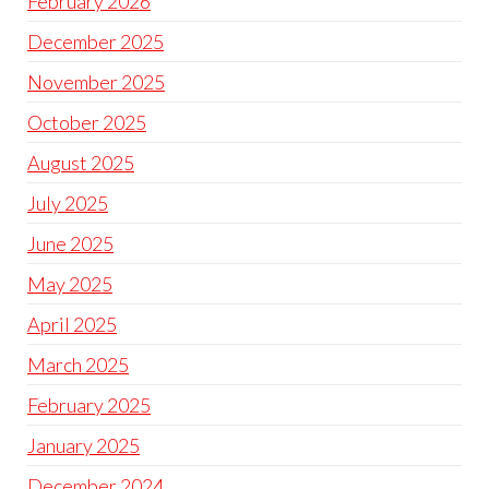
February 2026
December 2025
November 2025
October 2025
August 2025
July 2025
June 2025
May 2025
April 2025
March 2025
February 2025
January 2025
December 2024