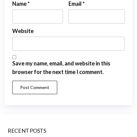
Name
*
Email
*
Website
Save my name, email, and website in this
browser for the next time I comment.
RECENT POSTS