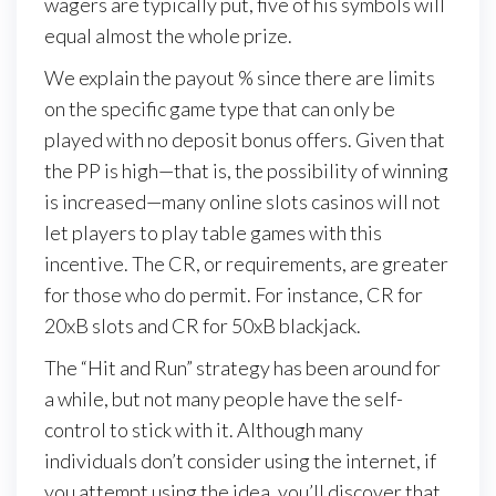
wagers are typically put, five of his symbols will
equal almost the whole prize.
We explain the payout % since there are limits
on the specific game type that can only be
played with no deposit bonus offers. Given that
the PP is high—that is, the possibility of winning
is increased—many online slots casinos will not
let players to play table games with this
incentive. The CR, or requirements, are greater
for those who do permit. For instance, CR for
20xB slots and CR for 50xB blackjack.
The “Hit and Run” strategy has been around for
a while, but not many people have the self-
control to stick with it. Although many
individuals don’t consider using the internet, if
you attempt using the idea, you’ll discover that