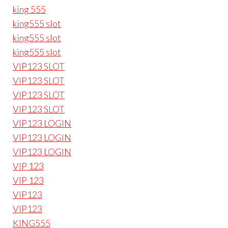
king 555
king555 slot
king555 slot
king555 slot
VIP123 SLOT
VIP123 SLOT
VIP123 SLOT
VIP123 SLOT
VIP123 LOGIN
VIP123 LOGIN
VIP123 LOGIN
VIP 123
VIP 123
VIP123
VIP123
KING555