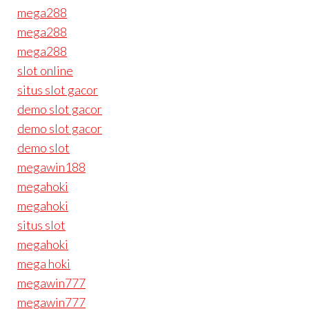
mega288
mega288
mega288
slot online
situs slot gacor
demo slot gacor
demo slot gacor
demo slot
megawin188
megahoki
megahoki
situs slot
megahoki
mega hoki
megawin777
megawin777