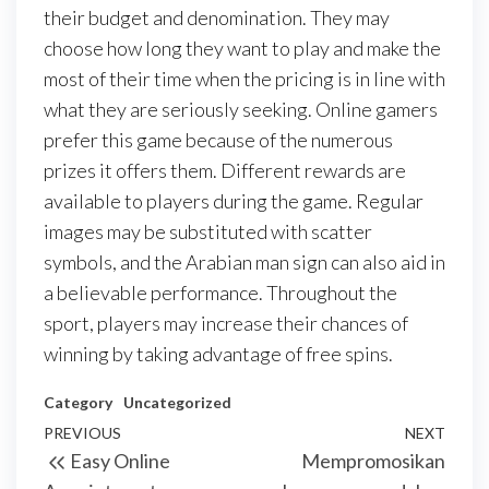
their budget and denomination. They may
choose how long they want to play and make the
most of their time when the pricing is in line with
what they are seriously seeking. Online gamers
prefer this game because of the numerous
prizes it offers them. Different rewards are
available to players during the game. Regular
images may be substituted with scatter
symbols, and the Arabian man sign can also aid in
a believable performance. Throughout the
sport, players may increase their chances of
winning by taking advantage of free spins.
Category
Uncategorized
Post
Previous
PREVIOUS
NEXT
Next
Easy Online
Mempromosikan
navigation
Post
Post