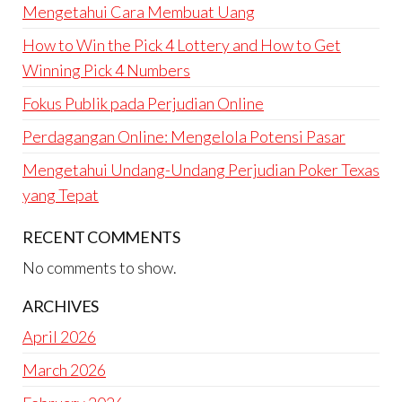
Mengetahui Cara Membuat Uang
How to Win the Pick 4 Lottery and How to Get
Winning Pick 4 Numbers
Fokus Publik pada Perjudian Online
Perdagangan Online: Mengelola Potensi Pasar
Mengetahui Undang-Undang Perjudian Poker Texas
yang Tepat
RECENT COMMENTS
No comments to show.
ARCHIVES
April 2026
March 2026