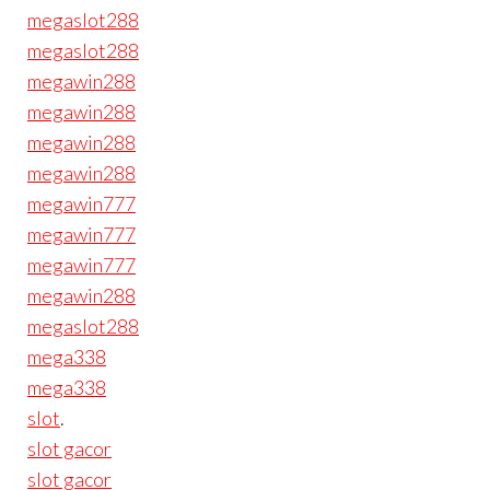
megaslot288
megaslot288
megawin288
megawin288
megawin288
megawin288
megawin777
megawin777
megawin777
megawin288
megaslot288
mega338
mega338
slot
.
slot gacor
slot gacor