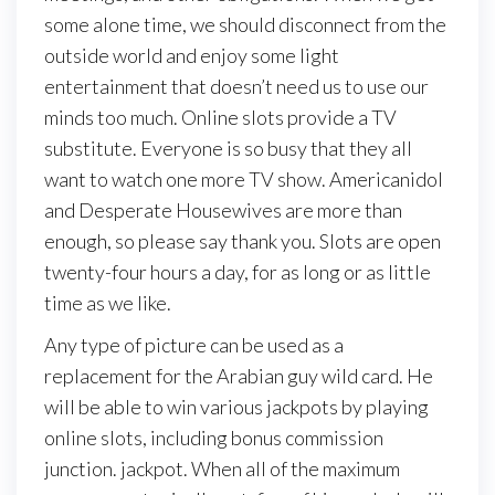
some alone time, we should disconnect from the
outside world and enjoy some light
entertainment that doesn’t need us to use our
minds too much. Online slots provide a TV
substitute. Everyone is so busy that they all
want to watch one more TV show. Americanidol
and Desperate Housewives are more than
enough, so please say thank you. Slots are open
twenty-four hours a day, for as long or as little
time as we like.
Any type of picture can be used as a
replacement for the Arabian guy wild card. He
will be able to win various jackpots by playing
online slots, including bonus commission
junction. jackpot. When all of the maximum