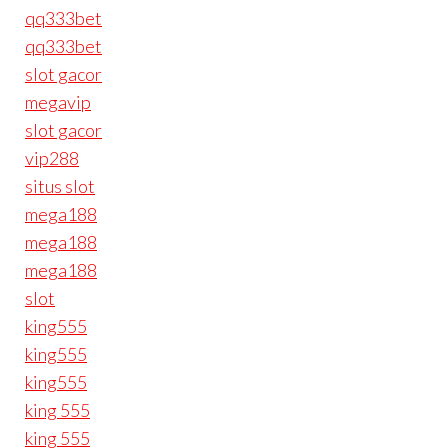
qq333bet
qq333bet
slot gacor
megavip
slot gacor
vip288
situs slot
mega188
mega188
mega188
slot
king555
king555
king555
king 555
king 555