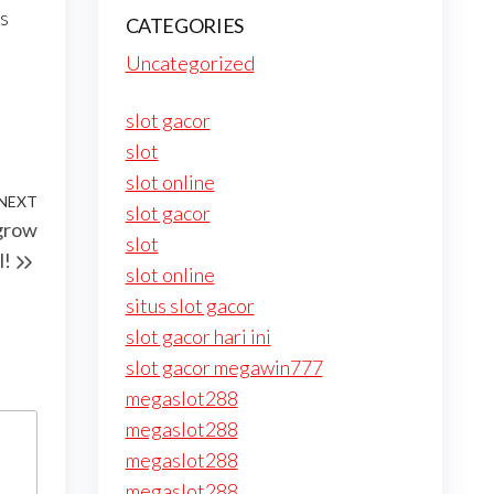
’s
CATEGORIES
Uncategorized
slot gacor
slot
slot online
NEXT
Next
slot gacor
 grow
Post
slot
l!
slot online
situs slot gacor
slot gacor hari ini
slot gacor megawin777
megaslot288
megaslot288
megaslot288
megaslot288