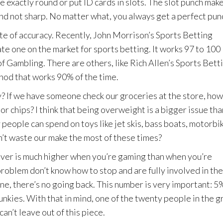
 exactly round or put ID cards in slots. The slot punch mak
nd not sharp. No matter what, you always get a perfect pun
te of accuracy. Recently, John Morrison’s Sports Betting
 one on the market for sports betting. It works 97 to 100
 Gambling. There are others, like Rich Allen’s Sports Bett
thod that works 90% of the time.
ty? If we have someone check our groceries at the store, ho
chips? I think that being overweight is a bigger issue tha
eople can spend on toys like jet skis, bass boats, motorbi
’t waste our make the most of these times?
 over is much higher when you’re gaming than when you’re
oblem don’t know how to stop and are fully involved in the
line, there’s no going back. This number is very important: 5
nkies. With that in mind, one of the twenty people in the 
an’t leave out of this piece.