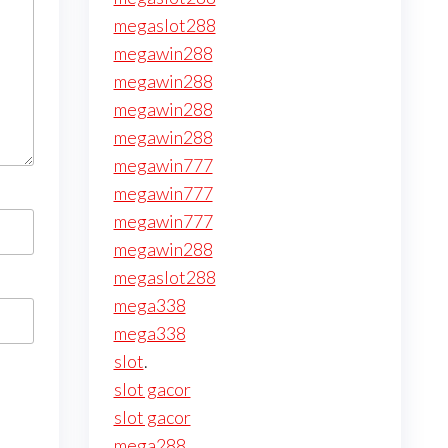
megaslot288
megawin288
megawin288
megawin288
megawin288
megawin777
megawin777
megawin777
megawin288
megaslot288
mega338
mega338
slot
.
slot gacor
slot gacor
mega288