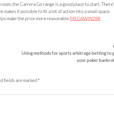
f room, the Carrera Go range is a good place to start. There
 makes it possible to fit a lot of action into a small space.
helps make the price more reasonable.
MEGAWIN288
Using methods for sports arbitrage betting to
your poker bankrol
d fields are marked
*