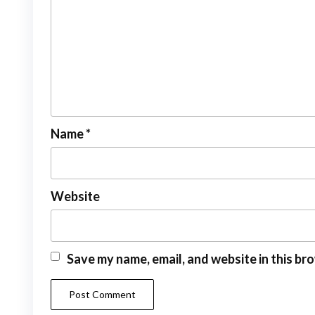
Name
*
Website
Save my name, email, and website in this br