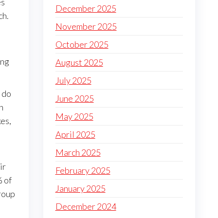
es
December 2025
ch.
November 2025
October 2025
ing
August 2025
July 2025
w do
June 2025
n
May 2025
kes,
April 2025
March 2025
ir
February 2025
% of
January 2025
group
December 2024