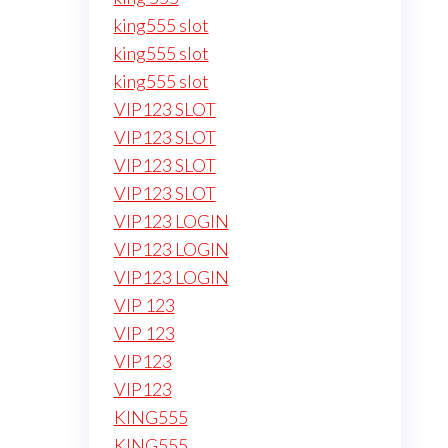
king555 slot
king555 slot
king555 slot
VIP123 SLOT
VIP123 SLOT
VIP123 SLOT
VIP123 SLOT
VIP123 LOGIN
VIP123 LOGIN
VIP123 LOGIN
VIP 123
VIP 123
VIP123
VIP123
KING555
KING555