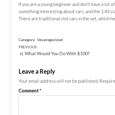
If you are a young beginner and don’t have a lot o
something interesting about cars, and the 1:43 size
There are traditional slot cars in the set, which 
Category
Uncategorized
Post
Previous
PREVIOUS
What Would You Do With $100?
navigation
Post
Leave a Reply
Your email address will not be published.
Require
Comment
*