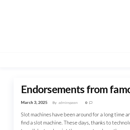
Skip
to
the
content
Endorsements from famou
March 3, 2025
By
adminspawn
0
Slot machines have been around for a long time an
find a slot machine. These days, thanks to technol