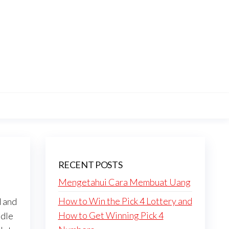
RECENT POSTS
Mengetahui Cara Membuat Uang
How to Win the Pick 4 Lottery and
d and
How to Get Winning Pick 4
ndle