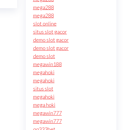
mega288
mega288
slot online
situs slot gacor
demo slot gacor
demo slot gacor
demo slot
megawin188
megahoki
megahoki
situs slot
megahoki
mega hoki
megawin777
megawin777
qq333bet