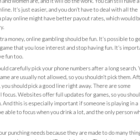
and women are, and it will do the work. You can still have a
ne. It’s just easier, and you don’t have to deal with all the
u play online might have better payout rates, which would b
y.
ra money, online gambling should be fun. It’s possible to g
 game that you lose interest and stop having fun. It’s import
e fun too.
uld carefully pick your phone numbers after a long search.
ame are usually not allowed, so you shouldn’t pick them. Af
, you should pick a good line right away. There are some
ll focus. Websites offer full updates for games, so you shou
And this is especially important if someone is playing in a
be able to focus when you drink a lot, and the only person w
 your punching needs because they are made to do many thin