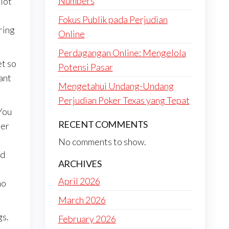
Numbers
 lot
Fokus Publik pada Perjudian
ring
Online
Perdagangan Online: Mengelola
et so
Potensi Pasar
ant
Mengetahui Undang-Undang
Perjudian Poker Texas yang Tepat
 You
RECENT COMMENTS
ter
No comments to show.
ld
ARCHIVES
April 2026
ho
March 2026
gs.
February 2026