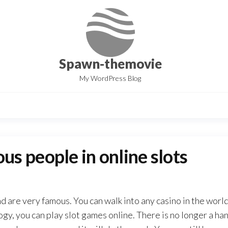
Spawn-themovie
My WordPress Blog
s people in online slots
d are very famous. You can walk into any casino in the worl
ogy, you can play slot games online. There is no longer a ha