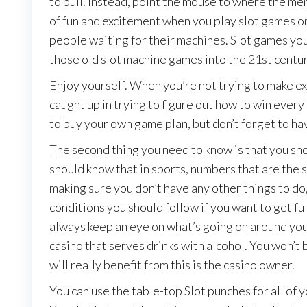
to pull. Instead, point the mouse to where the men 
of fun and excitement when you play slot games onli
people waiting for their machines. Slot games yo
those old slot machine games into the 21st centur
Enjoy yourself. When you’re not trying to make ext
caught up in trying to figure out how to win every
to buy your own game plan, but don’t forget to hav
The second thing you need to know is that you sho
should know that in sports, numbers that are the s
making sure you don’t have any other things to do
conditions you should follow if you want to get fu
always keep an eye on what’s going on around you. 
casino that serves drinks with alcohol. You won’t 
will really benefit from this is the casino owner.
You can use the table-top Slot punches for all of