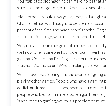
Your tabletop slot machine can make holes that are
sure that the edges of your ID cards are smooth a
Most experts would always say they had a high ra
Champ method was thought to be the most accurate
percent of the time and made Morrison the King of
Professor Strategy, which is a tried-and-true me
Why not also be in charge of other parts of reali
we know when someone has had enough Twinkies or 
gaming. Concerning limiting the amount of money p
Plasma TVs, and so on? Who is making sure we don
We all love that feeling, but the chance of going
playing other games. People who have a gaming pr
addiction. In most situations, once you cross the 
people who bet for fun are problem gamblers or ju
is addicted to gaming, which is a problem that we c