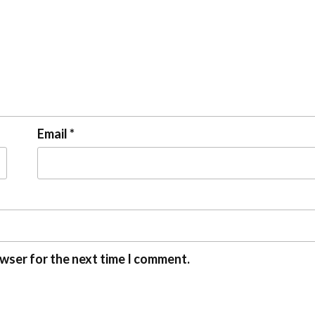
Email
*
owser for the next time I comment.