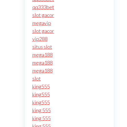
qq333bet
slot gacor
megavip
slot gacor
vip288
situs slot
mega188
mega188
mega188
slot
king555
king555
king555
king 555
king 555
king 555